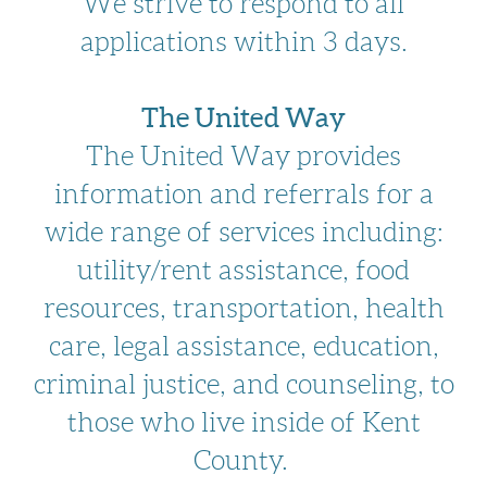
We strive to respond to all
applications within 3 days.
The United Way
The United Way provides
information and referrals for a
wide range of services including:
utility/rent assistance, food
resources, transportation, health
care, legal assistance, education,
criminal justice, and counseling, to
those who live inside of Kent
County.