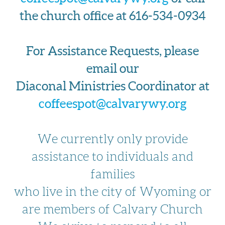
the church office at 616-534-0934
For Assistance Requests, please
email our
Diaconal Ministries Coordinator at
coffeespot@calvarywy.org
We currently only provide
assistance to individuals and
families
who live in the city of Wyoming or
are members of Calvary Church