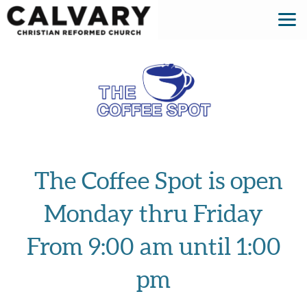
Skip to main content
The Coffee Spot is open
Monday thru Friday
From 9:00 am until 1:00
pm