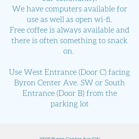
We have computers available for
use as well as open wi-fi.
Free coffee is always available and
there is often something to snack
on.
Use West Entrance (Door C) facing
Byron Center Ave. SW or South
Entrance (Door B) from the
parking lot