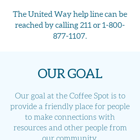
The United Way help line can be
reached by calling 211 or 1-800-
877-1107.
OUR GOAL
Our goal at the Coffee Spot is to
provide a friendly place for people
to make connections
with
resources and other people from
our community.