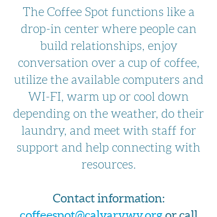
The Coffee Spot functions like a
drop-in center where people can
build relationships, enjoy
conversation over a cup of coffee,
utilize the available computers and
WI-FI, warm up or cool down
depending on the weather, do their
laundry, and meet with staff for
support and help connecting with
resources.
Contact information:
coffeespot@calvarywy.org
or call