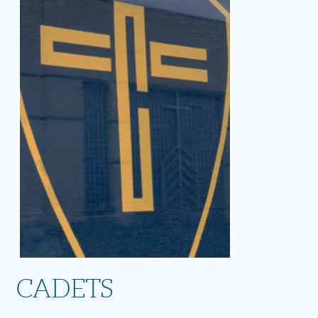
CADETS