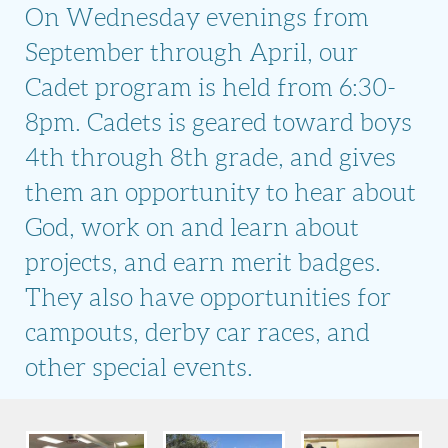
On Wednesday evenings from
September through April, our
Cadet program is held from 6:30-
8pm. Cadets is geared toward boys
4th through 8th grade, and gives
them an opportunity to hear about
God, work on and learn about
projects, and earn merit badges.
They also have opportunities for
campouts, derby car races, and
other special events.