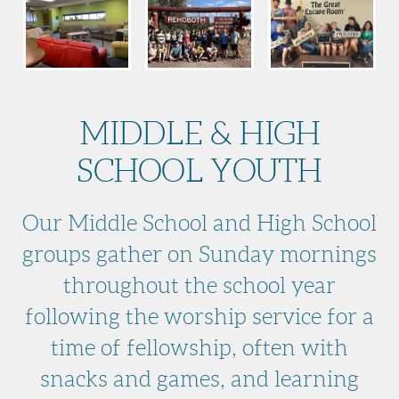
MIDDLE & HIGH
SCHOOL YOUTH
Our Middle School and High School
groups gather on Sunday mornings
throughout the school year
following the worship service for a
time of fellowship, often with
snacks and games, and learning