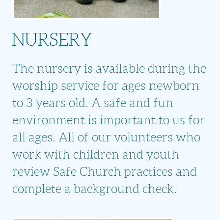
NURSERY
The nursery is available during the
worship service for ages newborn
to 3 years old. A safe and fun
environment is important to us for
all ages. All of our volunteers who
work with children and youth
review Safe Church practices and
complete a background check.