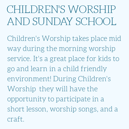
CHILDREN'S WORSHIP
AND SUNDAY SCHOOL
Children's Worship takes place mid
way during the morning worship
service. It's a great place for kids to
go and learn in a child friendly
environment! During Children's
Worship they will have the
opportunity to participate in a
short lesson, worship songs, and a
craft.