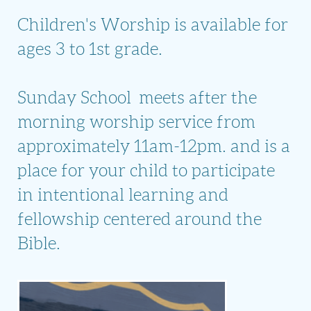
Children's Worship is available for
ages 3 to 1st grade.
Sunday School meets after the
morning worship service from
approximately 11am-12pm. and is a
place for your child to participate
in intentional learning and
fellowship centered around the
Bible.