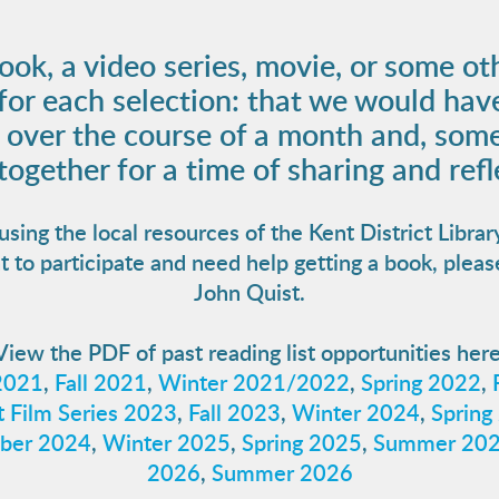
ook, a video series, movie, or some ot
 for each selection: that we would hav
t over the course of a month and, some
ogether for a time of sharing and refl
ng the local resources of the Kent District Librar
t to participate and need help getting a book, pleas
John Quist.
View the PDF of past reading list opportunities here
2021
,
Fall 2021
,
Winter 2021/2022
,
Spring 2022
,
 Film Series 2023
,
Fall 2023
,
Winter 2024
,
Spring
ber 2024
,
Winter 2025
,
Spring 2025
,
Summer 20
2026
,
Summer 2026