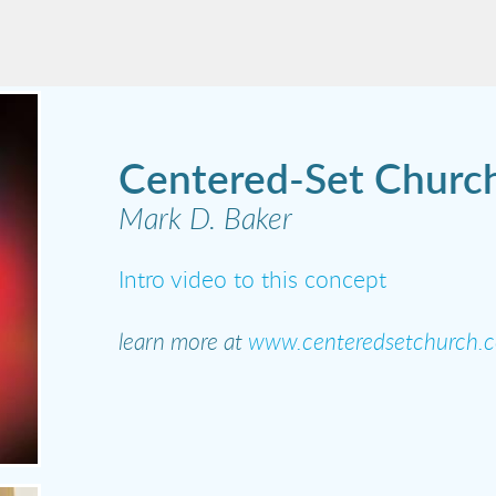
Centered-Set Churc
Mark D. Baker
Intro video to this concept
learn more at
www.centeredsetchurch.