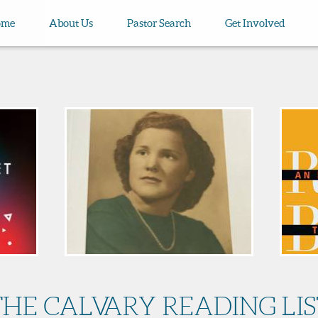
ome
About Us
Pastor Search
Get Involved
THE CALVARY READING LIS