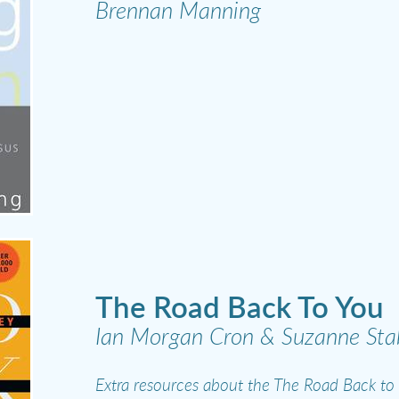
Brennan Manning
The Road Back To You
Ian Morgan Cron & Suzanne Stab
Extra resources about the The Road Back to 