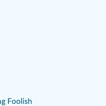
g Foolish