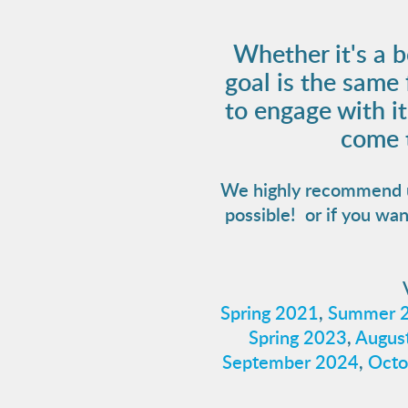
Whether it's a b
goal is the same
to engage with i
come t
We highly recommend usi
possible! or if you wan
Spring 2021
,
Summer 
Spring 2023
,
August
September 2024
,
Octo