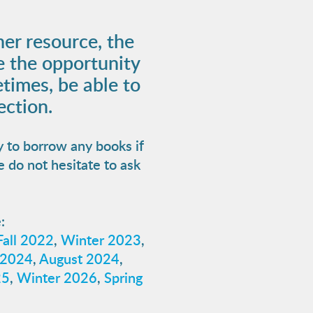
her resource, the
e the opportunity
times, be able to
ection.
y to borrow any books if
e do not hesitate to ask
:
Fall 2022
,
Winter 2023
,
 2024
,
August 2024
,
25
,
Winter 2026
,
Spring