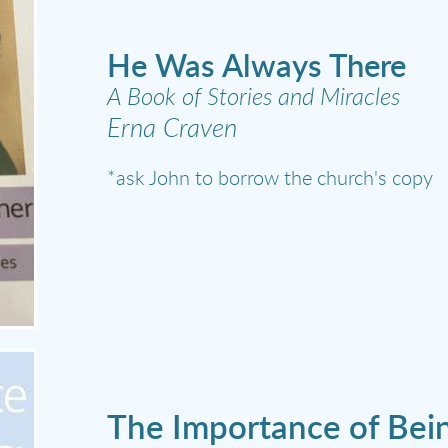
He Was Always There
A Book of Stories and Miracles
Erna Craven
*ask John to borrow the church's copy
The Importance of Bein