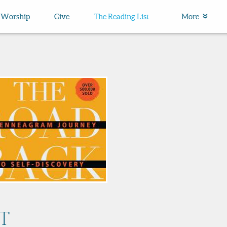
Worship
Give
The Reading List
More
T