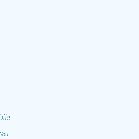
ile
You: