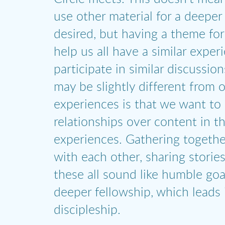
use other material for a deeper 
desired, but having a theme for
help us all have a similar exper
participate in similar discussio
may be slightly different from 
experiences is that we want to
relationships over content in t
experiences. Gathering togethe
with each other, sharing storie
these all sound like humble goa
deeper fellowship, which leads 
discipleship.