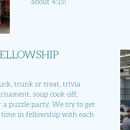
about 4:15!
FELLOWSHIP
ck, trunk or treat, trivia
urnament, soup cook-off,
 a puzzle party. We try to get
 time in fellowship with each