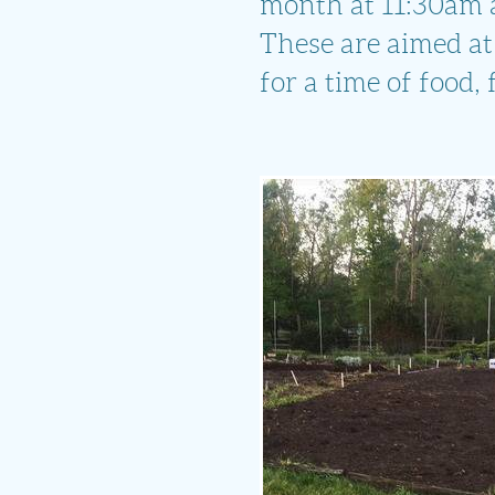
month at 11:30am at
These are aimed at
for a time of food,