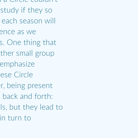
study if they so
 each season will
ience as we
ns. One thing that
other small group
 emphasize
hese Circle
r, being present
s back and forth:
ls, but they lead to
in turn to