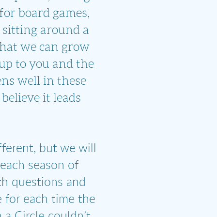
for board games,
r sitting around a
 that we can grow
 up to you and the
ns well in these
believe it leads
fferent, but we will
 each season of
ith questions and
 for each time the
 a Circle couldn’t