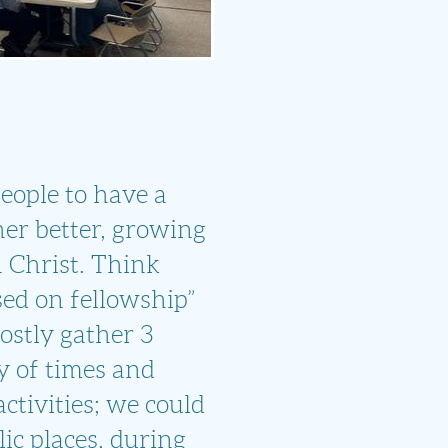
 people to have a
her better, growing
n Christ. Think
sed on fellowship”
ostly gather 3
y of times and
activities; we could
ic places, during