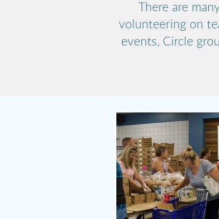
There are many
volunteering on te
events, Circle gro