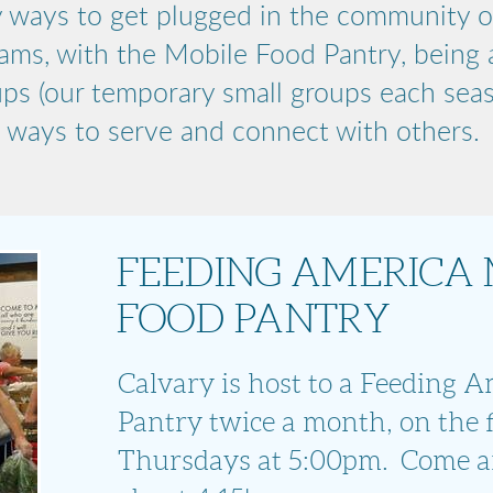
 ways to get plugged in the community o
ams, with the Mobile Food Pantry, being a
ups (our temporary small groups each sea
ways to serve and connect with others.
FEEDING AMERICA 
FOOD PANTRY
Calvary is host to a Feeding 
Pantry twice a month, on the f
Thursdays at 5:00pm. Come a