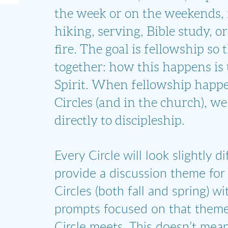
the week or on the weekends, 
hiking, serving, Bible study, o
fire. The goal is fellowship so
together: how this happens is
Spirit. When fellowship happe
Circles (and in the church), we 
directly to discipleship.
Every Circle will look slightly di
provide a discussion theme for
Circles (both fall and spring) w
prompts focused on that theme
Circle meets. This doesn’t mean