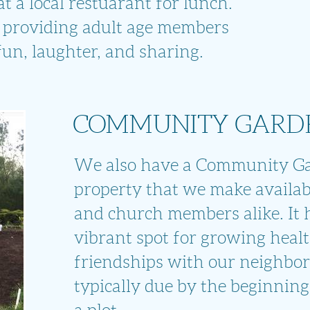
 a local restuarant for lunch.
 providing adult age members
 fun, laughter, and sharing.
COMMUNITY GARD
We also have a Community G
property that we make availab
and church members alike. It
vibrant spot for growing
healt
friendships with
our neighbor
typically due by the beginning