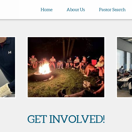
Home
About Us
Pastor Search
GET INVOLVED!