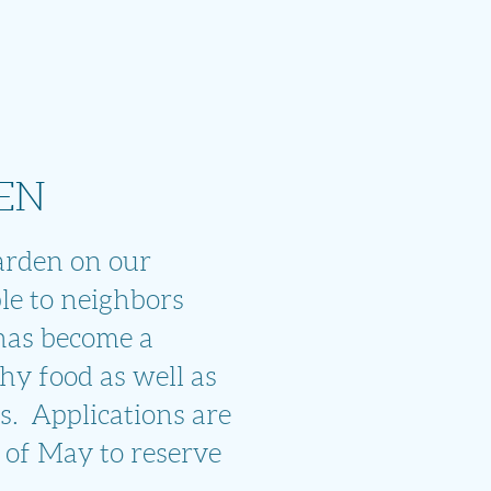
EN
arden on
our
le to
neighbors
has become a
hy food as well as
s. Applications are
 of May to reserve