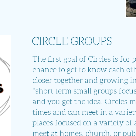
CIRCLE GROUPS
The first goal of Circles is for
chance to get to know each ot
closer together and growing i
“short term small groups focu
and you get the idea. Circles m
times and can meet in a variet
places focused on a variety of 
meet at homes, church, or publ