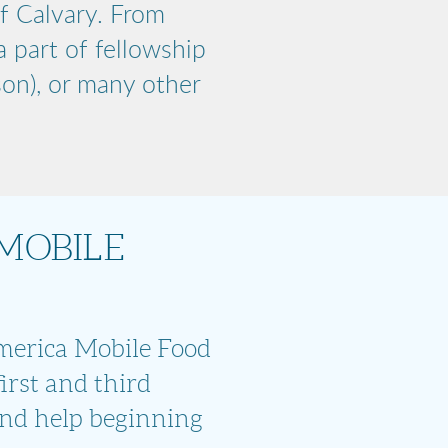
f Calvary. From
 part of fellowship
son), or many other
MOBILE
America Mobile Food
irst and third
nd help beginning