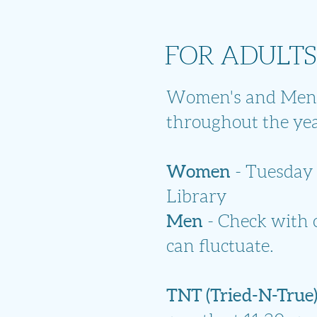
FOR ADULTS
Women's and Men's
throughout the yea
Women
- Tuesday 
Library
Men
- Check with o
can fluctuate.
TNT (Tried-N-True