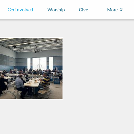
Get Involved
Worship
Give
More