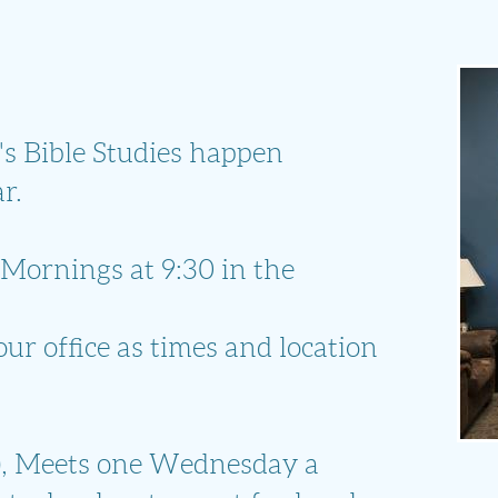
 Bible Studies happen
r.
Mornings at 9:30 in the
ur office as times and location
)
, Meets one Wednesday a