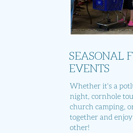
SEASONAL 
EVENTS
Whether it's a potlu
night, cornhole to
church camping, or
together and enjoy
other!