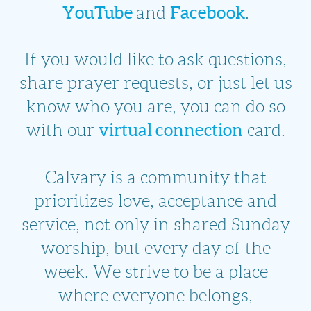
YouTube
Facebook
and
.
If you would like to ask questions,
share prayer requests, or just let us
know who you are, you can do so
virtual connection
with our
card.
Calvary is a community that
prioritizes love, acceptance and
service, not only in shared Sunday
worship, but every day of the
week. We strive to be a place
where everyone belongs,