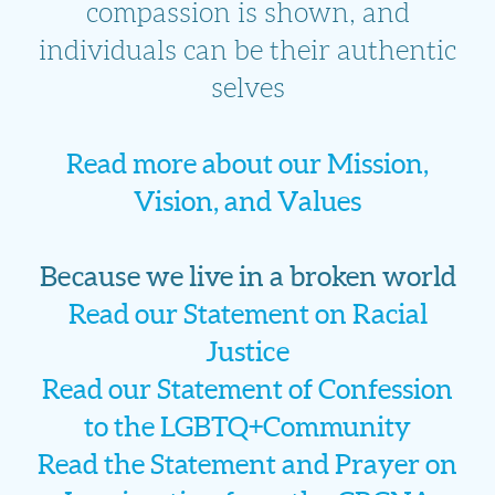
compassion is shown, and
individuals can be their authentic
selves
Read more about our Mission,
Vision, and Values
Because we live in a broken world
Read our Statement on Racial
Justice
Read our Statement of Confession
to the LGBTQ+Community
Read the Statement and Prayer on