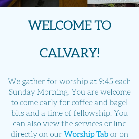
WELCOME TO
CALVARY!
We gather for worship at 9:45 each
Sunday Morning.
You are welcome
to come early for coffee and bagel
bits and a time of fellowship. You
can also view the services online
Worship Tab
directly on our
or on